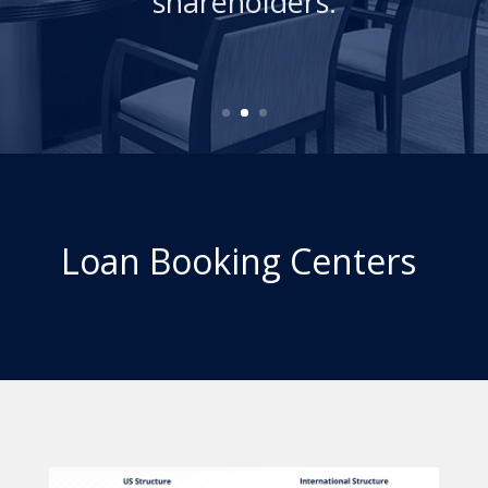
Loan Booking Centers