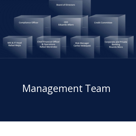
Management Team