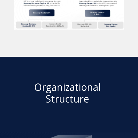
Organizational
Structure