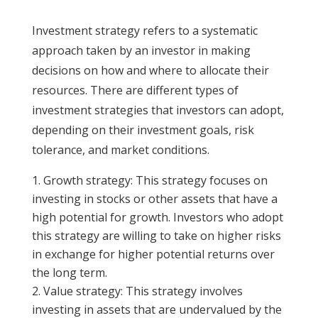
Investment strategy refers to a systematic
approach taken by an investor in making
decisions on how and where to allocate their
resources. There are different types of
investment strategies that investors can adopt,
depending on their investment goals, risk
tolerance, and market conditions.
Growth strategy: This strategy focuses on
investing in stocks or other assets that have a
high potential for growth. Investors who adopt
this strategy are willing to take on higher risks
in exchange for higher potential returns over
the long term.
Value strategy: This strategy involves
investing in assets that are undervalued by the