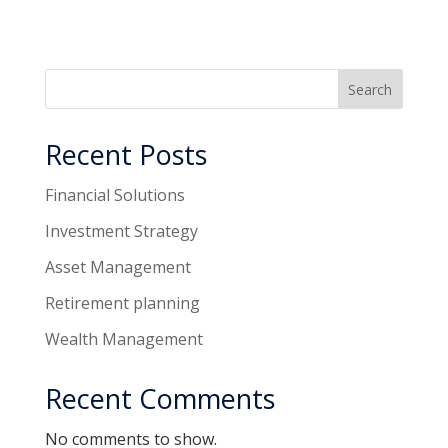
Search
Recent Posts
Financial Solutions
Investment Strategy
Asset Management
Retirement planning
Wealth Management
Recent Comments
No comments to show.