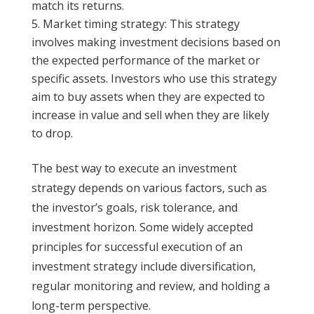
match its returns.
Market timing strategy: This strategy
involves making investment decisions based on
the expected performance of the market or
specific assets. Investors who use this strategy
aim to buy assets when they are expected to
increase in value and sell when they are likely
to drop.
The best way to execute an investment
strategy depends on various factors, such as
the investor’s goals, risk tolerance, and
investment horizon. Some widely accepted
principles for successful execution of an
investment strategy include diversification,
regular monitoring and review, and holding a
long-term perspective.