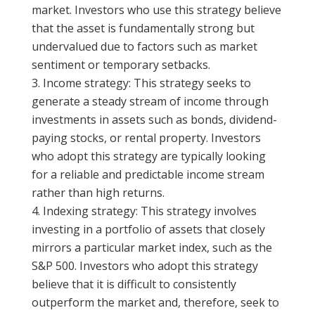
market. Investors who use this strategy believe
that the asset is fundamentally strong but
undervalued due to factors such as market
sentiment or temporary setbacks.
Income strategy: This strategy seeks to
generate a steady stream of income through
investments in assets such as bonds, dividend-
paying stocks, or rental property. Investors
who adopt this strategy are typically looking
for a reliable and predictable income stream
rather than high returns.
Indexing strategy: This strategy involves
investing in a portfolio of assets that closely
mirrors a particular market index, such as the
S&P 500. Investors who adopt this strategy
believe that it is difficult to consistently
outperform the market and, therefore, seek to