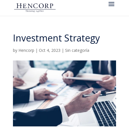
Investment Strategy
by
Hencorp
|
Oct 4, 2023
|
Sin categoría